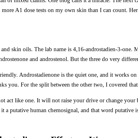
ll of mixed claims. One blog calls it a miracle. The next c
 more A1 dose tests on my own skin than I can count. Here
 and skin oils. The lab name is 4,16-androstadien-3-one. M
drostenone and androstenol. But the three do very different
endly. Androstadienone is the quiet one, and it works on m
nks you. For the split between the other two, I covered tha
ot act like one. It will not raise your drive or change your 
l it a putative human chemosignal, and that word putative is