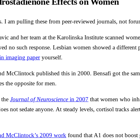
rostadienone Effects on Women
. I am pulling these from peer-reviewed journals, not foru
vic and her team at the Karolinska Institute scanned wome
ed no such response. Lesbian women showed a different patt
in imaging paper
yourself.
d McClintock published this in 2000. Bensafi got the same 
s the opposite for men.
 the
Journal of Neuroscience
in 2007
that women who inhale
es not sedate anyone. At steady levels, cortisol tracks aler
d McClintock’s 2009 work
found that A1 does not boost ge