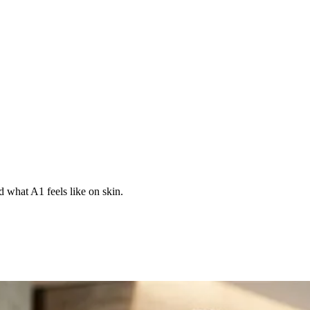
d what A1 feels like on skin.