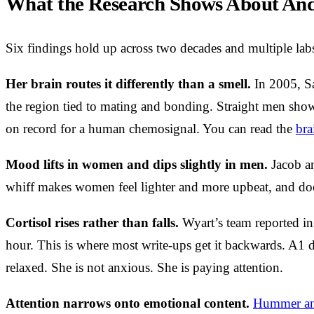
What the Research Shows About And
Six findings hold up across two decades and multiple labs
Her brain routes it differently than a smell.
In 2005, Sa
the region tied to mating and bonding. Straight men show
on record for a human chemosignal. You can read the
bra
Mood lifts in women and dips slightly in men.
Jacob an
whiff makes women feel lighter and more upbeat, and doe
Cortisol rises rather than falls.
Wyart’s team reported in
hour. This is where most write-ups get it backwards. A1 do
relaxed. She is not anxious. She is paying attention.
Attention narrows onto emotional content.
Hummer an