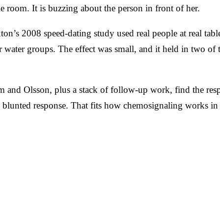
e room. It is buzzing about the person in front of her.
on’s 2008 speed-dating study used real people at real tab
 water groups. The effect was small, and it held in two of 
and Olsson, plus a stack of follow-up work, find the resp
 blunted response. That fits how chemosignaling works i