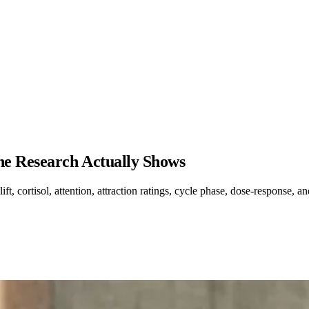
he Research Actually Shows
, cortisol, attention, attraction ratings, cycle phase, dose-response, an