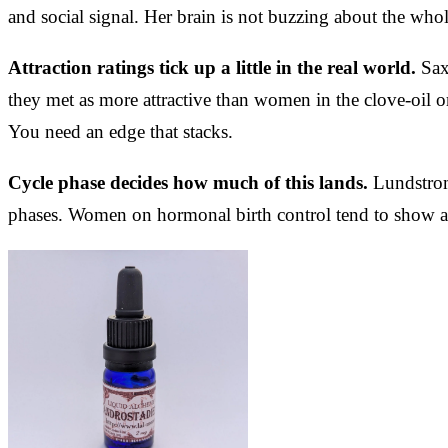
and social signal. Her brain is not buzzing about the whol
Attraction ratings tick up a little in the real world.
Saxt
they met as more attractive than women in the clove-oil or
You need an edge that stacks.
Cycle phase decides how much of this lands.
Lundstrom 
phases. Women on hormonal birth control tend to show a