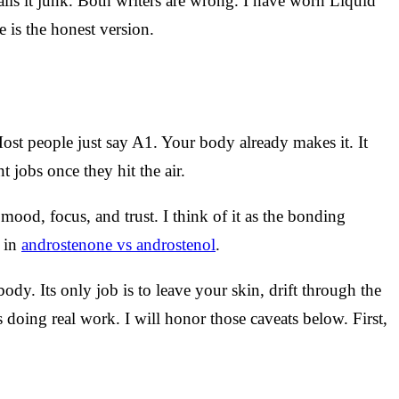
alls it junk. Both writers are wrong. I have worn Liquid
 is the honest version.
ost people just say A1. Your body already makes it. It
 jobs once they hit the air.
ood, focus, and trust. I think of it as the bonding
t in
androstenone vs androstenol
.
body. Its only job is to leave your skin, drift through the
 doing real work. I will honor those caveats below. First,