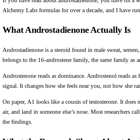
If you have read about androstadienone, you have hit a wa
Alchemy Labs formulas for over a decade, and I have run
What Androstadienone Actually Is
Androstadienone is a steroid found in male sweat, semen,
belongs to the 16-androstene family, the same family as an
Androstenone reads as dominance. Androstenol reads as fri
signal. It changes how she feels near you, not how she ra
On paper, A1 looks like a cousin of testosterone. It does n
air, and land in someone else’s nose. Most researchers cal
the findings.