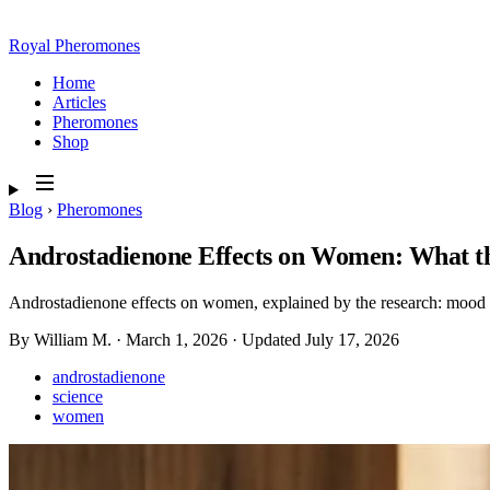
Royal Pheromones
Home
Articles
Pheromones
Shop
Blog
›
Pheromones
Androstadienone Effects on Women: What t
Androstadienone effects on women, explained by the research: mood lift
By William M.
·
March 1, 2026
·
Updated
July 17, 2026
androstadienone
science
women