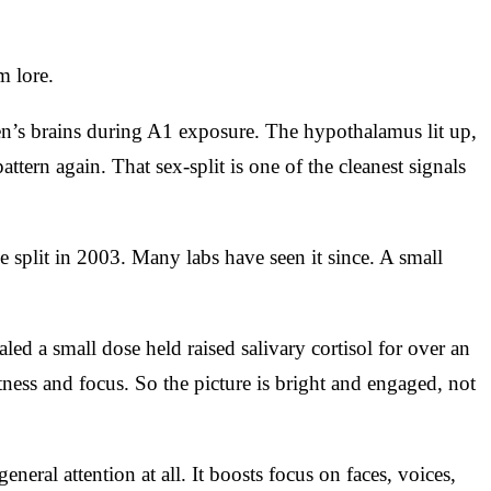
m lore.
n’s brains during A1 exposure. The hypothalamus lit up,
ern again. That sex-split is one of the cleanest signals
split in 2003. Many labs have seen it since. A small
d a small dose held raised salivary cortisol for over an
tness and focus. So the picture is bright and engaged, not
neral attention at all. It boosts focus on faces, voices,