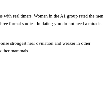
les with real timers. Women in the A1 group rated the men
three formal studies. In dating you do not need a miracle.
onse strongest near ovulation and weaker in other
n other mammals.