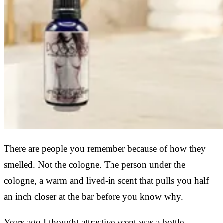
There are people you remember because of how they
smelled. Not the cologne. The person under the
cologne, a warm and lived-in scent that pulls you half
an inch closer at the bar before you know why.
Years ago I thought attractive scent was a bottle