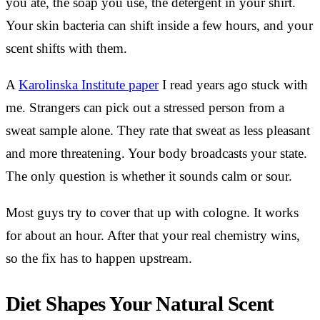
you ate, the soap you use, the detergent in your shirt.
Your skin bacteria can shift inside a few hours, and your
scent shifts with them.
A
Karolinska Institute paper
I read years ago stuck with
me. Strangers can pick out a stressed person from a
sweat sample alone. They rate that sweat as less pleasant
and more threatening. Your body broadcasts your state.
The only question is whether it sounds calm or sour.
Most guys try to cover that up with cologne. It works
for about an hour. After that your real chemistry wins,
so the fix has to happen upstream.
Diet Shapes Your Natural Scent