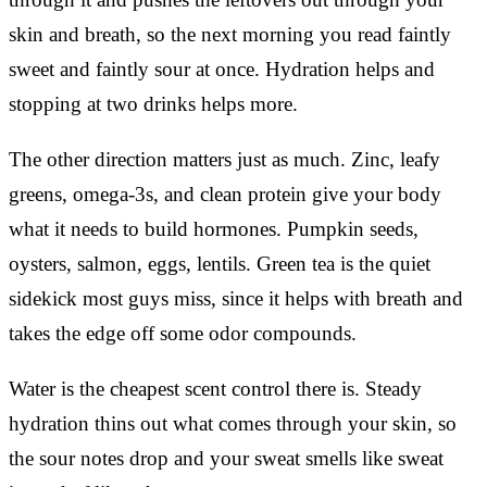
skin and breath, so the next morning you read faintly
sweet and faintly sour at once. Hydration helps and
stopping at two drinks helps more.
The other direction matters just as much. Zinc, leafy
greens, omega-3s, and clean protein give your body
what it needs to build hormones. Pumpkin seeds,
oysters, salmon, eggs, lentils. Green tea is the quiet
sidekick most guys miss, since it helps with breath and
takes the edge off some odor compounds.
Water is the cheapest scent control there is. Steady
hydration thins out what comes through your skin, so
the sour notes drop and your sweat smells like sweat