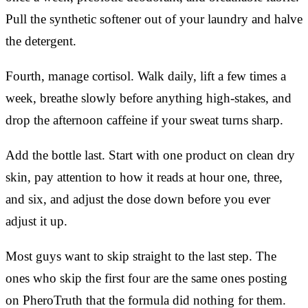
Pull the synthetic softener out of your laundry and halve
the detergent.
Fourth, manage cortisol. Walk daily, lift a few times a
week, breathe slowly before anything high-stakes, and
drop the afternoon caffeine if your sweat turns sharp.
Add the bottle last. Start with one product on clean dry
skin, pay attention to how it reads at hour one, three,
and six, and adjust the dose down before you ever
adjust it up.
Most guys want to skip straight to the last step. The
ones who skip the first four are the same ones posting
on PheroTruth that the formula did nothing for them.