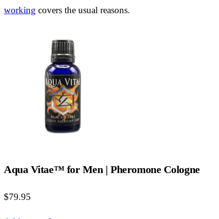
working
covers the usual reasons.
Aqua Vitae™ for Men | Pheromone Cologne
$79.95