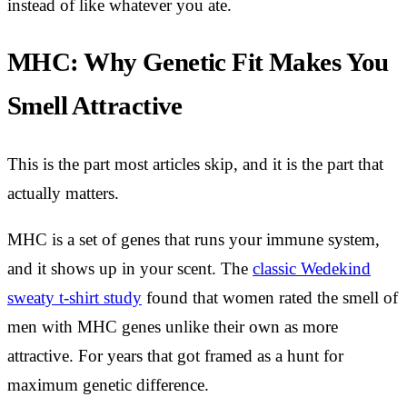
instead of like whatever you ate.
MHC: Why Genetic Fit Makes You
Smell Attractive
This is the part most articles skip, and it is the part that
actually matters.
MHC is a set of genes that runs your immune system,
and it shows up in your scent. The
classic Wedekind
sweaty t-shirt study
found that women rated the smell of
men with MHC genes unlike their own as more
attractive. For years that got framed as a hunt for
maximum genetic difference.