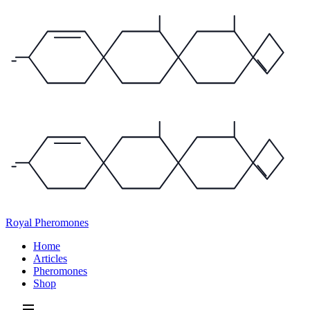
Royal Pheromones
Home
Articles
Pheromones
Shop