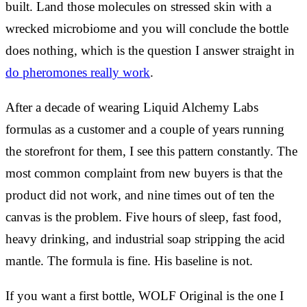
built. Land those molecules on stressed skin with a
wrecked microbiome and you will conclude the bottle
does nothing, which is the question I answer straight in
do pheromones really work
.
After a decade of wearing Liquid Alchemy Labs
formulas as a customer and a couple of years running
the storefront for them, I see this pattern constantly. The
most common complaint from new buyers is that the
product did not work, and nine times out of ten the
canvas is the problem. Five hours of sleep, fast food,
heavy drinking, and industrial soap stripping the acid
mantle. The formula is fine. His baseline is not.
If you want a first bottle, WOLF Original is the one I