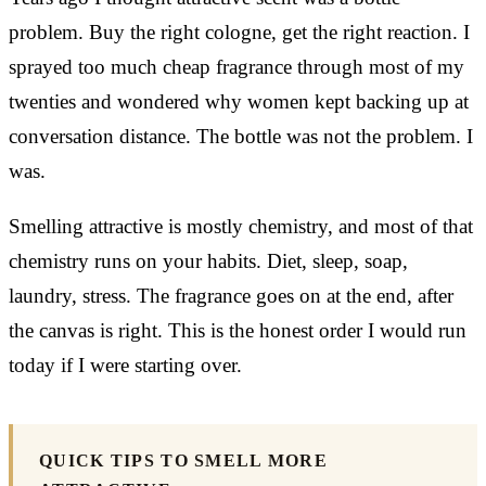
problem. Buy the right cologne, get the right reaction. I
sprayed too much cheap fragrance through most of my
twenties and wondered why women kept backing up at
conversation distance. The bottle was not the problem. I
was.
Smelling attractive is mostly chemistry, and most of that
chemistry runs on your habits. Diet, sleep, soap,
laundry, stress. The fragrance goes on at the end, after
the canvas is right. This is the honest order I would run
today if I were starting over.
QUICK TIPS TO SMELL MORE