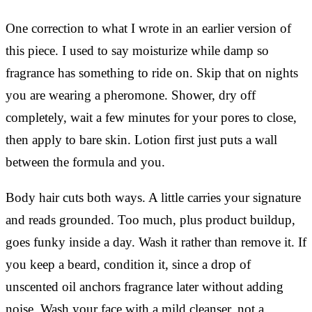
One correction to what I wrote in an earlier version of
this piece. I used to say moisturize while damp so
fragrance has something to ride on. Skip that on nights
you are wearing a pheromone. Shower, dry off
completely, wait a few minutes for your pores to close,
then apply to bare skin. Lotion first just puts a wall
between the formula and you.
Body hair cuts both ways. A little carries your signature
and reads grounded. Too much, plus product buildup,
goes funky inside a day. Wash it rather than remove it. If
you keep a beard, condition it, since a drop of
unscented oil anchors fragrance later without adding
noise. Wash your face with a mild cleanser, not a