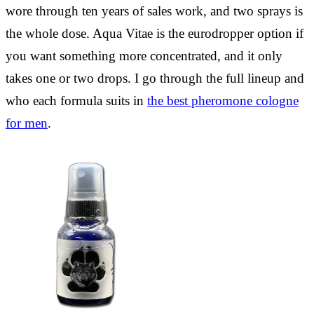
wore through ten years of sales work, and two sprays is
the whole dose. Aqua Vitae is the eurodropper option if
you want something more concentrated, and it only
takes one or two drops. I go through the full lineup and
who each formula suits in
the best pheromone cologne
for men
.