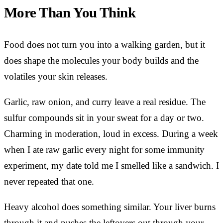
More Than You Think
Food does not turn you into a walking garden, but it
does shape the molecules your body builds and the
volatiles your skin releases.
Garlic, raw onion, and curry leave a real residue. The
sulfur compounds sit in your sweat for a day or two.
Charming in moderation, loud in excess. During a week
when I ate raw garlic every night for some immunity
experiment, my date told me I smelled like a sandwich. I
never repeated that one.
Heavy alcohol does something similar. Your liver burns
through it and pushes the leftovers out through your