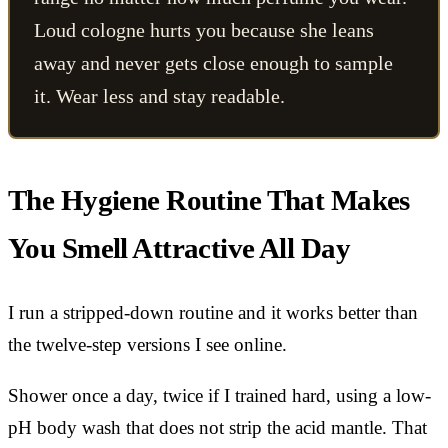
Loud cologne hurts you because she leans
away and never gets close enough to sample
it. Wear less and stay readable.
The Hygiene Routine That Makes
You Smell Attractive All Day
I run a stripped-down routine and it works better than
the twelve-step versions I see online.
Shower once a day, twice if I trained hard, using a low-
pH body wash that does not strip the acid mantle. That