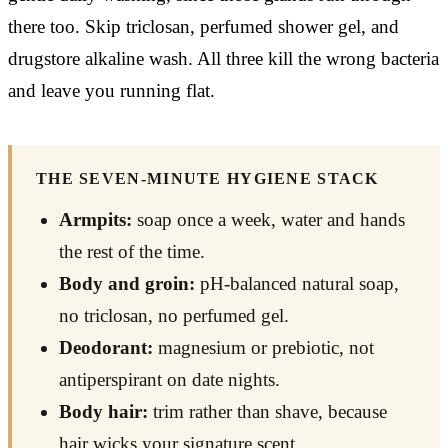
there too. Skip triclosan, perfumed shower gel, and
drugstore alkaline wash. All three kill the wrong bacteria
and leave you running flat.
THE SEVEN-MINUTE HYGIENE STACK
Armpits:
soap once a week, water and hands
the rest of the time.
Body and groin:
pH-balanced natural soap,
no triclosan, no perfumed gel.
Deodorant:
magnesium or prebiotic, not
antiperspirant on date nights.
Body hair:
trim rather than shave, because
hair wicks your signature scent.