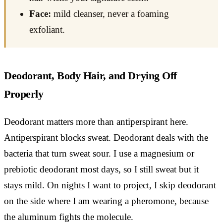
Face:
mild cleanser, never a foaming
exfoliant.
Deodorant, Body Hair, and Drying Off
Properly
Deodorant matters more than antiperspirant here.
Antiperspirant blocks sweat. Deodorant deals with the
bacteria that turn sweat sour. I use a magnesium or
prebiotic deodorant most days, so I still sweat but it
stays mild. On nights I want to project, I skip deodorant
on the side where I am wearing a pheromone, because
the aluminum fights the molecule.