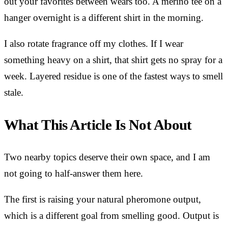
out your favorites between wears too. A merino tee on a
hanger overnight is a different shirt in the morning.
I also rotate fragrance off my clothes. If I wear
something heavy on a shirt, that shirt gets no spray for a
week. Layered residue is one of the fastest ways to smell
stale.
What This Article Is Not About
Two nearby topics deserve their own space, and I am
not going to half-answer them here.
The first is raising your natural pheromone output,
which is a different goal from smelling good. Output is