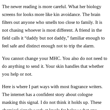
The newer reading is more careful. What her biology
screens for looks more like kin avoidance. The brain
filters out anyone who smells too close to family. It is
not chasing whoever is most different. A friend in the
field calls it “daddy but not daddy,” familiar enough to
feel safe and distinct enough not to trip the alarm.
You cannot change your MHC. You also do not need to
do anything to send it. Your skin handles that whether
you help or not.
Here is where I part ways with most fragrance writers.
The internet has a confident story about cologne
masking this signal. I do not think it holds up. These