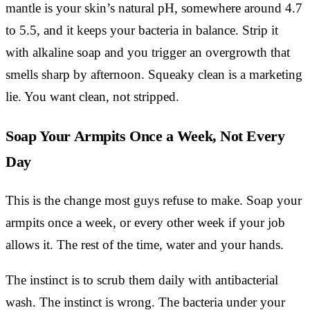
mantle is your skin’s natural pH, somewhere around 4.7
to 5.5, and it keeps your bacteria in balance. Strip it
with alkaline soap and you trigger an overgrowth that
smells sharp by afternoon. Squeaky clean is a marketing
lie. You want clean, not stripped.
Soap Your Armpits Once a Week, Not Every
Day
This is the change most guys refuse to make. Soap your
armpits once a week, or every other week if your job
allows it. The rest of the time, water and your hands.
The instinct is to scrub them daily with antibacterial
wash. The instinct is wrong. The bacteria under your