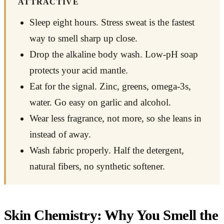
ATTRACTIVE
Sleep eight hours. Stress sweat is the fastest
way to smell sharp up close.
Drop the alkaline body wash. Low-pH soap
protects your acid mantle.
Eat for the signal. Zinc, greens, omega-3s,
water. Go easy on garlic and alcohol.
Wear less fragrance, not more, so she leans in
instead of away.
Wash fabric properly. Half the detergent,
natural fibers, no synthetic softener.
Skin Chemistry: Why You Smell the