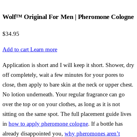
Wolf™ Original For Men | Pheromone Cologne
$34.95
Add to cart
Learn more
Application is short and I will keep it short. Shower, dry
off completely, wait a few minutes for your pores to
close, then apply to bare skin at the neck or upper chest.
No lotion underneath. Your regular fragrance can go
over the top or on your clothes, as long as it is not
sitting on the same spot. The full placement guide lives
in
how to apply pheromone cologne
. If a bottle has
already disappointed you,
why pheromones aren’t