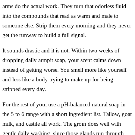
arms do the actual work. They turn that odorless fluid
into the compounds that read as warm and male to
someone else. Strip them every morning and they never
get the runway to build a full signal.
It sounds drastic and it is not. Within two weeks of
dropping daily armpit soap, your scent calms down
instead of getting worse. You smell more like yourself
and less like a body trying to make up for being
stripped every day.
For the rest of you, use a pH-balanced natural soap in
the 5 to 6 range with a short ingredient list. Tallow, goat
milk, and castile all work. The groin does well with
gentle daily washing, since those glands run through