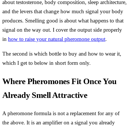
about testosterone, body composition, sleep architecture,
and the levers that change how much signal your body
produces. Smelling good is about what happens to that
signal on the way out. I cover the output side properly
in
how to raise your natural pheromone output
.
The second is which bottle to buy and how to wear it,
which I get to below in short form only.
Where Pheromones Fit Once You
Already Smell Attractive
A pheromone formula is not a replacement for any of
the above. It is an amplifier on a signal you already