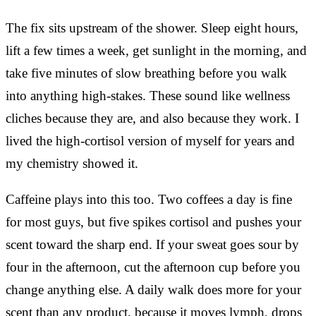
The fix sits upstream of the shower. Sleep eight hours,
lift a few times a week, get sunlight in the morning, and
take five minutes of slow breathing before you walk
into anything high-stakes. These sound like wellness
cliches because they are, and also because they work. I
lived the high-cortisol version of myself for years and
my chemistry showed it.
Caffeine plays into this too. Two coffees a day is fine
for most guys, but five spikes cortisol and pushes your
scent toward the sharp end. If your sweat goes sour by
four in the afternoon, cut the afternoon cup before you
change anything else. A daily walk does more for your
scent than any product, because it moves lymph, drops