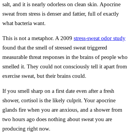
salt, and it is nearly odorless on clean skin. Apocrine
sweat from stress is denser and fattier, full of exactly
what bacteria want.
This is not a metaphor. A 2009
stress-sweat odor study
found that the smell of stressed sweat triggered
measurable threat responses in the brains of people who
smelled it. They could not consciously tell it apart from
exercise sweat, but their brains could.
If you smell sharp on a first date even after a fresh
shower, cortisol is the likely culprit. Your apocrine
glands fire when you are anxious, and a shower from
two hours ago does nothing about sweat you are
producing right now.