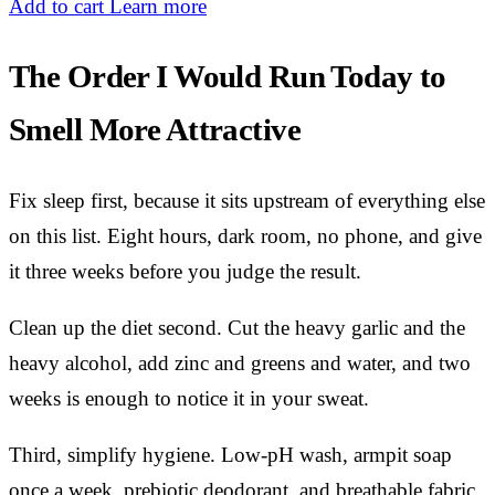
Add to cart
Learn more
The Order I Would Run Today to
Smell More Attractive
Fix sleep first, because it sits upstream of everything else
on this list. Eight hours, dark room, no phone, and give
it three weeks before you judge the result.
Clean up the diet second. Cut the heavy garlic and the
heavy alcohol, add zinc and greens and water, and two
weeks is enough to notice it in your sweat.
Third, simplify hygiene. Low-pH wash, armpit soap
once a week, prebiotic deodorant, and breathable fabric.