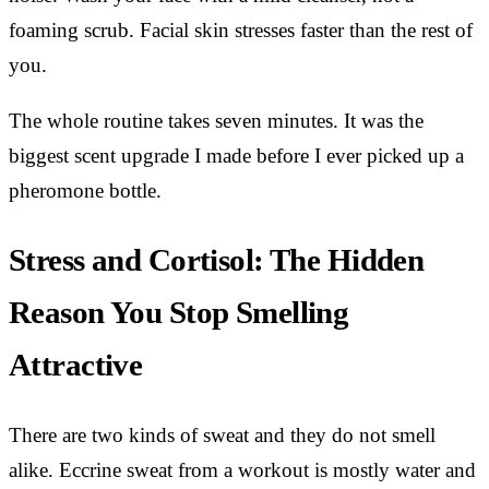
foaming scrub. Facial skin stresses faster than the rest of
you.
The whole routine takes seven minutes. It was the
biggest scent upgrade I made before I ever picked up a
pheromone bottle.
Stress and Cortisol: The Hidden
Reason You Stop Smelling
Attractive
There are two kinds of sweat and they do not smell
alike. Eccrine sweat from a workout is mostly water and