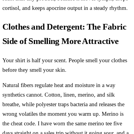
cortisol, and keeps apocrine output in a steady rhythm.
Clothes and Detergent: The Fabric
Side of Smelling More Attractive
Your shirt is half your scent. People smell your clothes
before they smell your skin.
Natural fibers regulate heat and moisture in a way
synthetics cannot. Cotton, linen, merino, and silk
breathe, while polyester traps bacteria and releases the
wrong volatiles the moment you warm up. Merino is
the cheat code. I have worn the same merino tee five
days straight on a sales trip without it going sour, and a