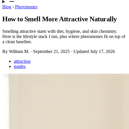
Blog
›
Pheromones
How to Smell More Attractive Naturally
Smelling attractive starts with diet, hygiene, and skin chemistry.
Here is the lifestyle stack I run, plus where pheromones fit on top of
a clean baseline.
By William M.
·
September 21, 2025
·
Updated
July 17, 2026
attraction
guides