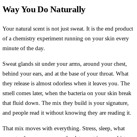
Way You Do Naturally
Your natural scent is not just sweat. It is the end product
of a chemistry experiment running on your skin every
minute of the day.
Sweat glands sit under your arms, around your chest,
behind your ears, and at the base of your throat. What
they release is almost odorless when it leaves you. The
smell comes later, when the bacteria on your skin break
that fluid down. The mix they build is your signature,
and people read it without knowing they are reading it.
That mix moves with everything. Stress, sleep, what