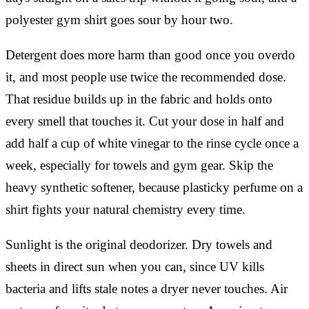
polyester gym shirt goes sour by hour two.
Detergent does more harm than good once you overdo
it, and most people use twice the recommended dose.
That residue builds up in the fabric and holds onto
every smell that touches it. Cut your dose in half and
add half a cup of white vinegar to the rinse cycle once a
week, especially for towels and gym gear. Skip the
heavy synthetic softener, because plasticky perfume on a
shirt fights your natural chemistry every time.
Sunlight is the original deodorizer. Dry towels and
sheets in direct sun when you can, since UV kills
bacteria and lifts stale notes a dryer never touches. Air