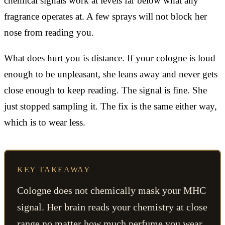
chemical signals work at levels far below what any
fragrance operates at. A few sprays will not block her
nose from reading you.
What does hurt you is distance. If your cologne is loud
enough to be unpleasant, she leans away and never gets
close enough to keep reading. The signal is fine. She
just stopped sampling it. The fix is the same either way,
which is to wear less.
KEY TAKEAWAY
Cologne does not chemically mask your MHC
signal. Her brain reads your chemistry at close
range no matter how much perfume you wear.