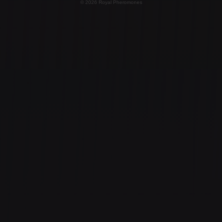
© 2026 Royal Pheromones