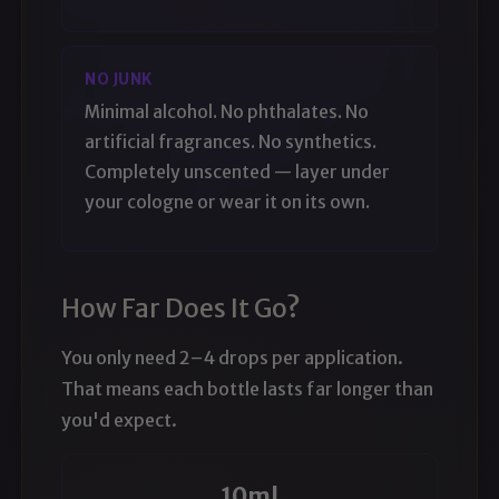
NO JUNK
Minimal alcohol. No phthalates. No
artificial fragrances. No synthetics.
Completely unscented — layer under
your cologne or wear it on its own.
How Far Does It Go?
You only need 2–4 drops per application.
That means each bottle lasts far longer than
you'd expect.
10ml