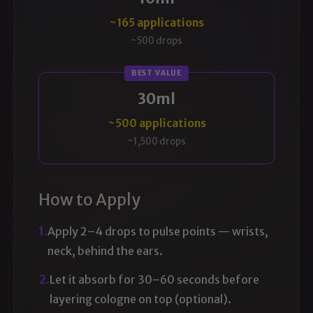
~165 applications
~500 drops
30ml
~500 applications
~1,500 drops
How to Apply
1.
Apply 2–4 drops to pulse points — wrists,
neck, behind the ears.
2.
Let it absorb for 30–60 seconds before
layering cologne on top (optional).