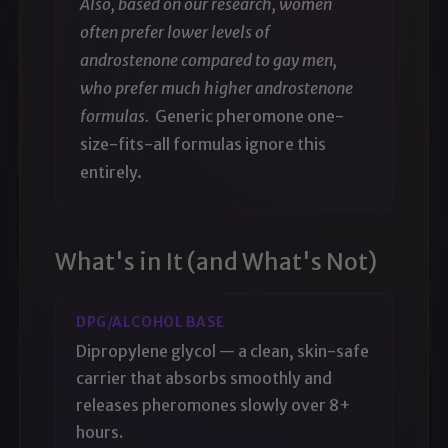
Also, based on our research, women
often prefer lower levels of
androstenone compared to gay men,
who prefer much higher androstenone
formulas.
Generic pheromone one-
size-fits-all formulas ignore this
entirely.
What's in It (and What's Not)
DPG/ALCOHOL BASE
Dipropylene glycol — a clean, skin-safe
carrier that absorbs smoothly and
releases pheromones slowly over 8+
hours.