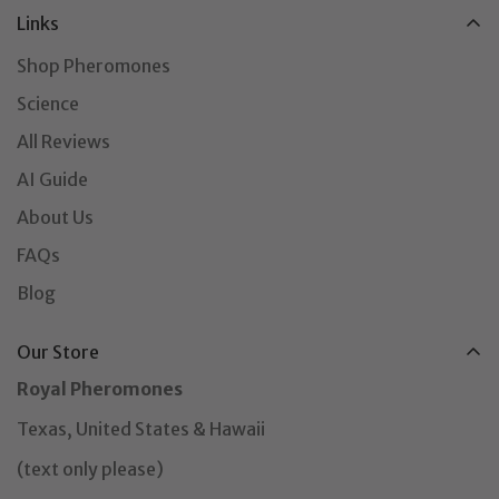
Links
Shop Pheromones
Science
All Reviews
AI Guide
About Us
FAQs
Blog
Our Store
Royal Pheromones
Texas, United States & Hawaii
(text only please)