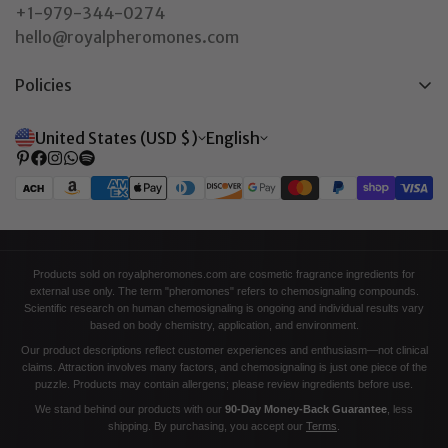
+1-979-344-0274
hello@royalpheromones.com
Policies
Privacy Policy
United States (USD $)
English
Return & Refund Policy
Shipping Policy
Terms of Service
Contact Information
Products sold on royalpheromones.com are cosmetic fragrance ingredients for
external use only. The term "pheromones" refers to chemosignaling compounds.
Scientific research on human chemosignaling is ongoing and individual results vary
based on body chemistry, application, and environment.
Our product descriptions reflect customer experiences and enthusiasm—not clinical
claims. Attraction involves many factors, and chemosignaling is just one piece of the
puzzle. Products may contain allergens; please review ingredients before use.
We stand behind our products with our
90-Day Money-Back Guarantee
, less
shipping. By purchasing, you accept our
Terms
.