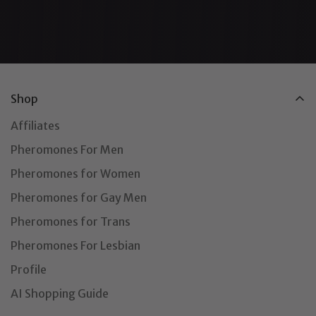
Shop
Affiliates
Pheromones For Men
Pheromones for Women
Pheromones for Gay Men
Pheromones for Trans
Pheromones For Lesbian
Profile
AI Shopping Guide