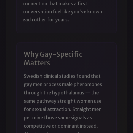
connection that makes a first
conversation feel like you've known
each other for years.
Why Gay-Specific
Matters
Swedish clinical studies found that
gay men process male pheromones
through the hypothalamus — the
same pathway straight women use
for sexual attraction. Straight men
perceive those same signals as
competitive or dominant instead.