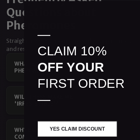
Questions about
Pheromones
—
Straight answers about molecules, application,
CLAIM 10%
and results.
OFF YOUR
WHAT EXACTLY ARE
PHEROMONES?
FIRST ORDER
—
WILL THESE MAKE ME
'IRRESISTIBLE'?
YES CLAIM DISCOUNT
WHY BUY FROM YOU VS. CHEAP
COMPETITORS?