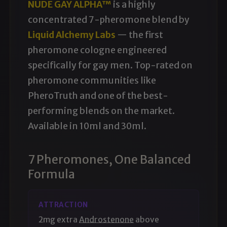
NUDE GAY ALPHA™
is a highly
concentrated 7-pheromone blend by
Liquid Alchemy Labs
— the first
pheromone cologne engineered
specifically for gay men
. Top-rated on
pheromone communities like
PheroTruth and one of the best-
performing blends on the market.
Available in 10ml and 30ml.
7 Pheromones, One Balanced
Formula
ATTRACTION
2mg extra
Androstenone
above