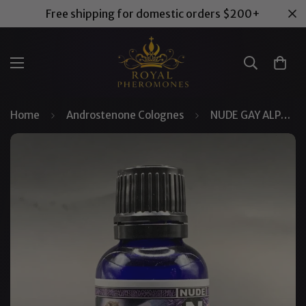
Free shipping for domestic orders $200+
Home
Androstenone Colognes
NUDE GAY ALPHA™ Pheromone Cologne