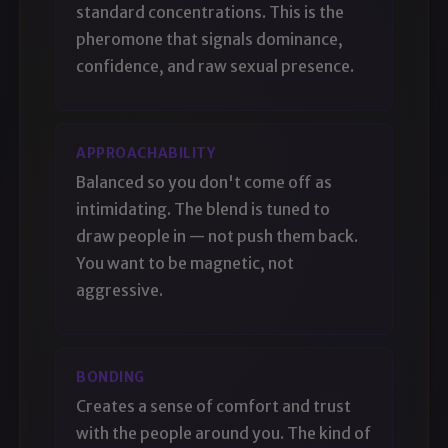
standard concentrations. This is the
pheromone that signals dominance,
confidence, and raw sexual presence.
APPROACHABILITY
Balanced so you don't come off as
intimidating. The blend is tuned to
draw people in — not push them back.
You want to be magnetic, not
aggressive.
BONDING
Creates a sense of comfort and trust
with the people around you. The kind of