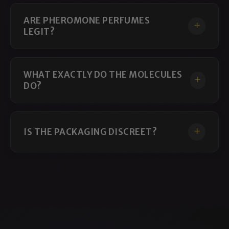
ARE PHEROMONE PERFUMES
LEGIT?
WHAT EXACTLY DO THE MOLECULES
DO?
IS THE PACKAGING DISCREET?