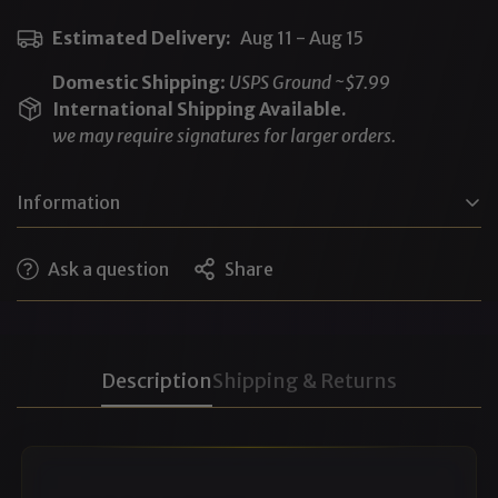
Estimated Delivery:
Aug 11 - Aug 15
Domestic Shipping
:
USPS Ground ~$7.99
International Shipping Available.
we may require signatures for larger orders.
Information
DPG (Dipropylene Glycol), Water, SD Alcohol 40-B,
Ask a question
Share
Essential Oils, Polysorbate 20, Fragrance (proprietary
pheromone blend)
Cruelty-free • No animal testing • No phthalates
Description
Shipping & Returns
(Note: Pheromones like androstenone, estratetraenol,
etc, are considered fragrance ingredients when used in
perfumery)