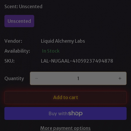
Out
Out
Scent:
Unscented
Or
Or
Unavailable
Unavailable
Unscented
Variant
Sold
Out
Vendor:
Liquid Alchemy Labs
Or
Unavailable
Availability:
In Stock
SKU:
LAL-NUGAAL-41059237494878
Quantity
Add to cart
More payment options