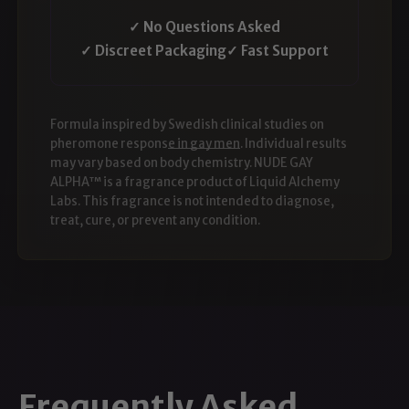
✓ No Questions Asked
✓ Discreet Packaging
✓ Fast Support
Formula inspired by
Swedish clinical studies on
pheromone response in gay men
. Individual results
may vary based on body chemistry. NUDE GAY
ALPHA™ is a fragrance product of Liquid Alchemy
Labs. This fragrance is not intended to diagnose,
treat, cure, or prevent any condition.
Frequently Asked