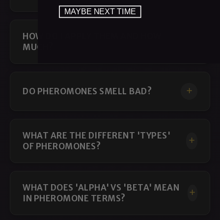
MAYBE NEXT TIME
HOW DO I APPLY THEM AND HOW
MUCH?
DO PHEROMONES SMELL BAD?
WHAT ARE THE DIFFERENT 'TYPES'
OF PHEROMONES?
WHAT DOES 'ALPHA' VS 'BETA' MEAN
IN PHEROMONE TERMS?