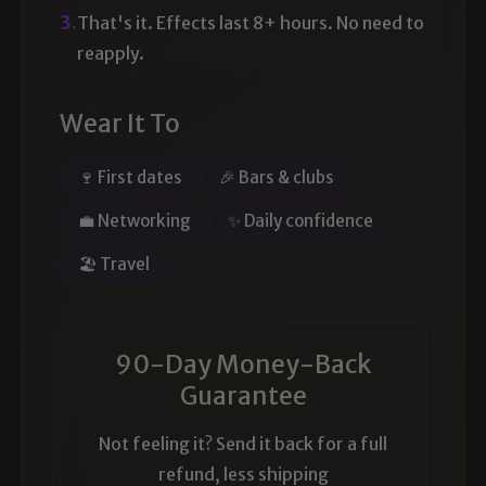
3.
That's it. Effects last 8+ hours. No need to
reapply.
Wear It To
🍷 First dates
🎉 Bars & clubs
💼 Networking
✨ Daily confidence
🏖️ Travel
90-Day Money-Back
Guarantee
Not feeling it? Send it back for a full
refund, less shipping