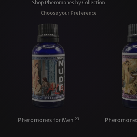
Shop Pheromones by Collection
Choose your Preference
Pheromones for Men
23
Pheromone