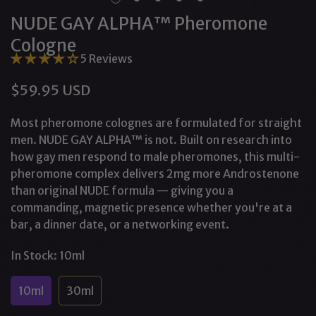
NUDE GAY ALPHA™ Pheromone
Cologne
5 Reviews
$59.95 USD
Regular
price
Most pheromone colognes are formulated for straight
men. NUDE GAY ALPHA™ is not. Built on research into
how gay men respond to male pheromones, this multi-
pheromone complex delivers 2mg more Androstenone
than original NUDE formula — giving you a
commanding, magnetic presence whether you're at a
bar, a dinner date, or a networking event.
In Stock:
10ml
10ml
30ml
Variant
Variant
Sold
Sold