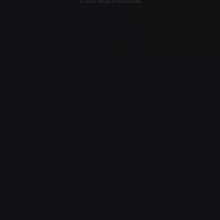
© 2026 Royal Pheromones