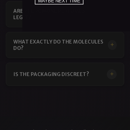
MAYBE NEXT TIME
ARE PHEROMONE PERFUMES
LEGIT?
WHAT EXACTLY DO THE MOLECULES
DO?
IS THE PACKAGING DISCREET?