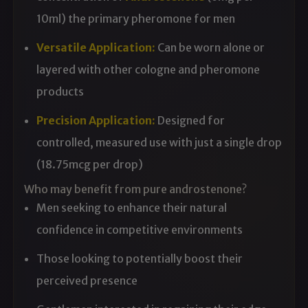
10ml) the primary pheromone for men
Versatile Application:
Can be worn alone or
layered with other cologne and pheromone
products
Precision Application:
Designed for
controlled, measured use with just a single drop
(18.75mcg per drop)
Who may benefit from pure androstenone?
Men seeking to enhance their natural
confidence in competitive environments
Those looking to potentially boost their
perceived presence