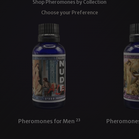
Shop Pheromones by Collection
Choose your Preference
Pheromones for Men
23
Pheromone