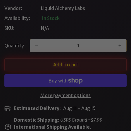
Out
Vendor:
Liquid Alchemy Labs
Or
Unavailable
Availability:
In Stock
SKU:
N/A
Quantity
Add to cart
More payment options
Estimated Delivery:
Aug 11 - Aug 15
Domestic Shipping
:
USPS Ground ~$7.99
International Shipping Available.