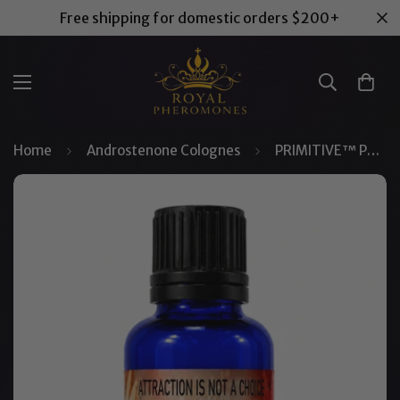
Free shipping for domestic orders $200+
Home
Androstenone Colognes
PRIMITIVE™ Pheromone Concentrate