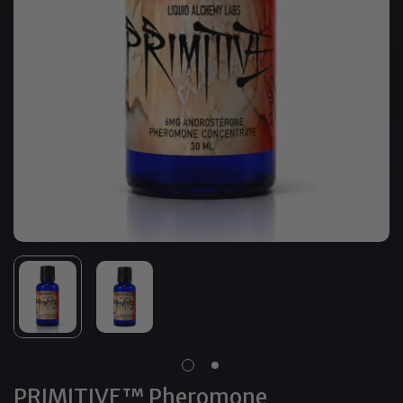
PRIMITIVE™ Pheromone