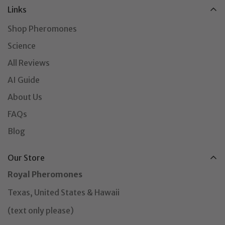
Links
Shop Pheromones
Science
All Reviews
AI Guide
About Us
FAQs
Blog
Our Store
Royal Pheromones
Texas, United States & Hawaii
(text only please)