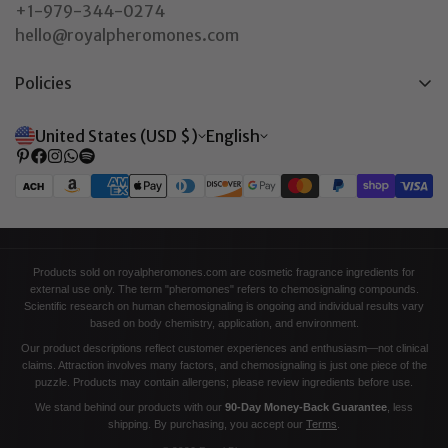
+1-979-344-0274
hello@royalpheromones.com
Policies
Privacy Policy
United States (USD $)
English
Return & Refund Policy
Shipping Policy
Terms of Service
Contact Information
Products sold on royalpheromones.com are cosmetic fragrance ingredients for
external use only. The term "pheromones" refers to chemosignaling compounds.
Scientific research on human chemosignaling is ongoing and individual results vary
based on body chemistry, application, and environment.
Our product descriptions reflect customer experiences and enthusiasm—not clinical
claims. Attraction involves many factors, and chemosignaling is just one piece of the
puzzle. Products may contain allergens; please review ingredients before use.
We stand behind our products with our
90-Day Money-Back Guarantee
, less
shipping. By purchasing, you accept our
Terms
.