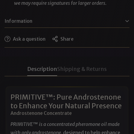
we may require signatures for larger orders.
Information
DPG (Dipropylene Glycol), Water, SD Alcohol 40-B,
Ask a question
Share
Polysorbate 20, Fragrance (pheromones)
Cruelty-free • No animal testing • No phthalates
(Note: Pheromones like androstenone, estratetraenol,
Description
Shipping & Returns
etc, are considered fragrance ingredients when used in
perfumery)
PRIMITIVE™: Pure Androstenone
to Enhance Your Natural Presence
Androstenone Concentrate
PRIMITIVE™ is a concentrated pheromone oil made
with only androstenone,
designed to help enhance