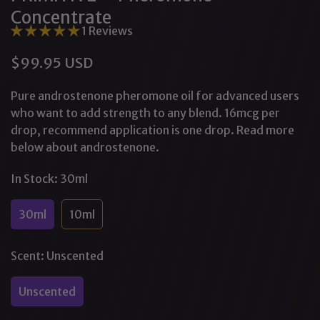
Concentrate
1 Reviews
$99.95 USD
Regular
price
Pure androstenone pheromone oil for advanced users
who want to add strength to any blend. 16mcg per
drop, recommend application is one drop. Read more
below about androstenone.
In Stock:
30ml
30ml
10ml
Variant
Variant
Sold
Sold
Out
Out
Scent:
Unscented
Or
Or
Unavailable
Unavailable
Unscented
Variant
Sold