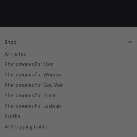
Shop
Affiliates
Pheromones For Men
Pheromones for Women
Pheromones for Gay Men
Pheromones for Trans
Pheromones For Lesbian
Profile
AI Shopping Guide