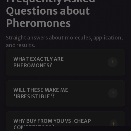
Questions about
Pheromones
Straight answers about molecules, application,
and results.
WHAT EXACTLY ARE
PHEROMONES?
WILL THESE MAKE ME
'IRRESISTIBLE'?
WHY BUY FROM YOU VS. CHEAP
COMPETITORS?