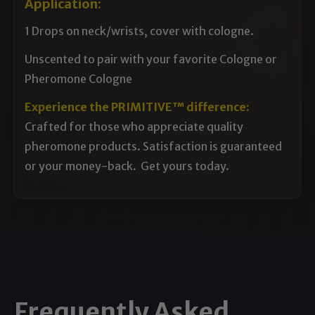
Application:
1 Drops on neck/wrists, cover with cologne.
Unscented to pair with your favorite Cologne or
Pheromone Cologne
Experience the PRIMITIVE™ difference:
Crafted for those who appreciate quality
pheromone products. Satisfaction is guaranteed
or your money-back. Get yours today.
Frequently Asked