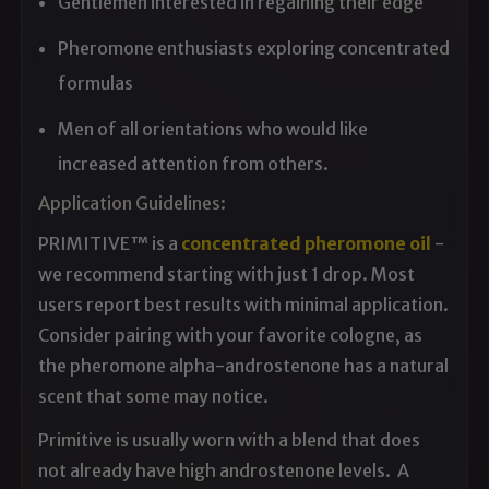
Gentlemen interested in regaining their edge
Pheromone enthusiasts exploring concentrated
formulas
Men of all orientations who would like
increased attention from others.
Application Guidelines:
PRIMITIVE™ is a
concentrated pheromone oil
-
we recommend starting with just 1 drop. Most
users report best results with minimal application.
Consider pairing with your favorite cologne, as
the pheromone alpha-androstenone has a natural
scent that some may notice.
Primitive is usually worn with a blend that does
not already have high androstenone levels. A