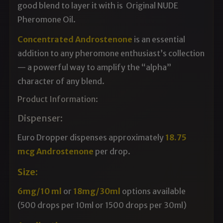
good blend to layer it with is
Original NUDE
Pheromone Oil
.
Concentrated Androstenone
is an essential
addition to any pheromone enthusiast’s collection
— a powerful way to amplify the “alpha”
character of any blend.
Product Information:
Dispenser:
Euro Dropper dispenses approximately
18.75
mcg Androstenone
per drop.
Size:
6mg/10 ml
or
18mg/30ml
options available
(500 drops per 10ml or 1500 drops per 30ml)