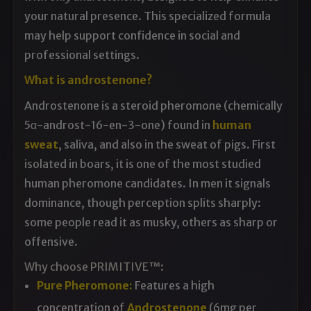
your natural presence. This specialized formula
may help support confidence in social and
professional settings.
What is androstenone?
Androstenone is a steroid pheromone
(chemically
5α-androst-16-en-3-one)
found in
human
sweat
,
saliva, and also in the sweat
of pigs. First
isolated in
boars, it is one of the
most studied
human pheromone
candidates. In men it signals
dominance, though
perception splits sharply:
some people
read it as musky, others as sharp or
offensive.
Why choose PRIMITIVE™:
Pure Pheromone:
Features a high
concentration of
Androstenone
(6mg per