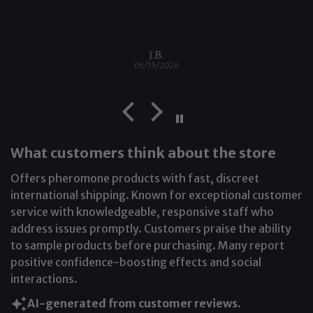
J.B.
06/15/2026
What customers think about the store
Offers pheromone products with fast, discreet
international shipping. Known for exceptional customer
service with knowledgeable, responsive staff who
address issues promptly. Customers praise the ability
to sample products before purchasing. Many report
positive confidence-boosting effects and social
interactions.
AI-generated from customer reviews.