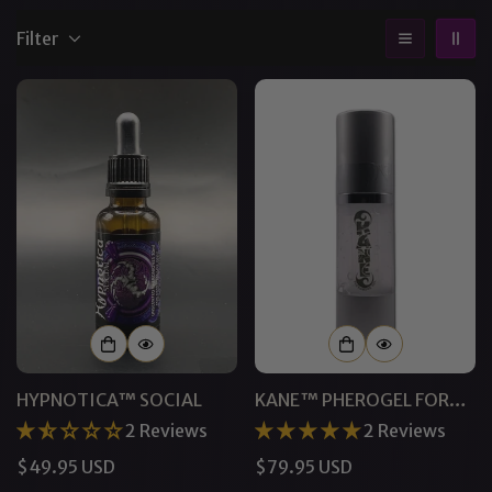
Filter
HYPNOTICA™ SOCIAL
KANE™ PHEROGEL FOR
MEN
2 Reviews
2 Reviews
Regular
$49.95 USD
Regular
$79.95 USD