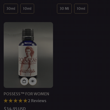
price
price
30ml
10ml
30 Ml
10ml
POSSESS™ FOR WOMEN
2 Reviews
Regular
$34.95 USD