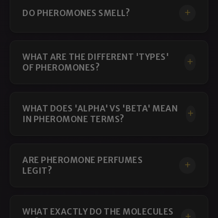
DO PHEROMONES SMELL?
Featured Androstenol Colognes and
Perfumes
Hypnotica
Hypnotica is our most androstenol-focused unisex
WHAT ARE THE DIFFERENT 'TYPES'
formula. Its clean, socially oriented profile makes it a
OF PHEROMONES?
strong choice for conversation, networking,
gatherings, and everyday wear.
WHAT DOES 'ALPHA' VS 'BETA' MEAN
Choose Hypnotica when you want an
androstenol
IN PHEROMONE TERMS?
cologne
built primarily around social presence rather
than dominance or overt sexual intensity.
WOLF
ARE PHEROMONE PERFUMES
LEGIT?
WOLF is a social pheromone cologne for men designed
to combine confident presence with an approachable
character.
WHAT EXACTLY DO THE MOLECULES
It is especially well suited to professional