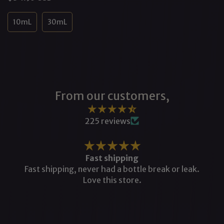
price
10mL
30mL
From our customers,
225 reviews
Fast shipping
Fast shipping, never had a bottle break or leak.
Love this store.