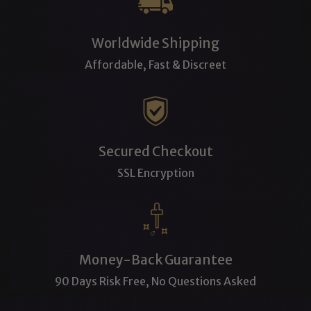
Worldwide Shipping
Affordable, Fast & Discreet
Secured Checkout
SSL Encryption
Money-Back Guarantee
90 Days Risk Free, No Questions Asked