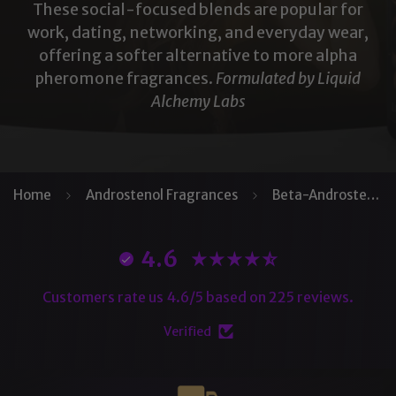
These social-focused blends are popular for
work, dating, networking, and everyday wear,
offering a softer alternative to more alpha
pheromone fragrances.
Formulated by Liquid
Alchemy Labs
Home
Androstenol Fragrances
Beta-Androstenol
4.6
Customers rate us 4.6/5 based on 225 reviews.
Verified