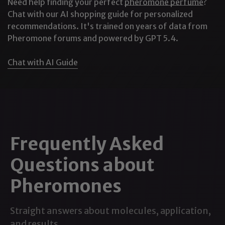
Need help finding your perfect
pheromone perfume
?
the formula and its traditional use within
pheromone
Chat with our AI shopping guide for personalized
recommendations. It's trained on years of data from
products
. They should not be interpreted as
Pheromone forums and powered by GPT 5.4.
guaranteed changes in another person’s mood,
behavior, or attraction.
Chat with AI Guide
For a deeper explanation of the compound and the
available research, read our guide to
what
androstenol is and how it works
.
Alpha-Androstenol vs. Beta-
Frequently Asked
Androstenol
Many androstenol-infused pheromone colognes
Questions about
contain one or both of the compound’s commonly
Pheromones
used forms.
Alpha-Androstenol
Straight answers about molecules, application,
Alpha-androstenol is generally used in formulas
and results.