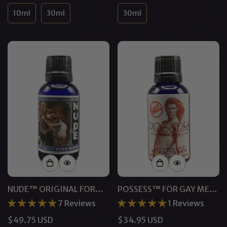
price
price
10ml
30ml
30ml
NUDE™ ORIGINAL FOR
POSSESS™ FOR GAY MEN
MEN | PHEROMONE
PHEROMONE COLOGNE
7 Reviews
1 Reviews
COLOGNE
Regular
$49.75 USD
Regular
$34.95 USD