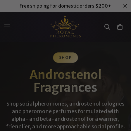
Free shipping for domestic orders $200+
SHOP
Androstenol
Fragrances
Shop social pheromones, androstenol colognes
and pheromone perfumes formulated with
alpha- and beta-androstenol for a warmer,
friendlier, and more approachable social profile.